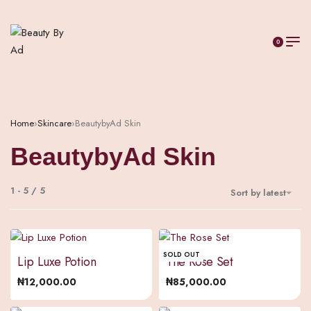
0
Home
›
Skincare
›
BeautybyAd Skin
BeautybyAd Skin
1
-
5
/
5
Sort by latest
SOLD OUT
Lip Luxe Potion
The Rose Set
₦
12,000.00
₦
85,000.00