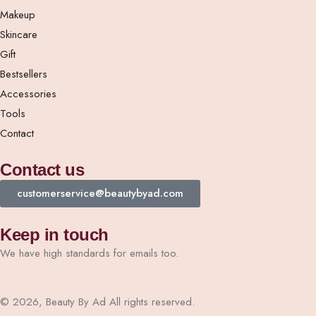
Makeup
Skincare
Gift
Bestsellers
Accessories
Tools
Contact
Contact us
customerservice@beautybyad.com
Keep in touch
We have high standards for emails too.
© 2026, Beauty By Ad All rights reserved.