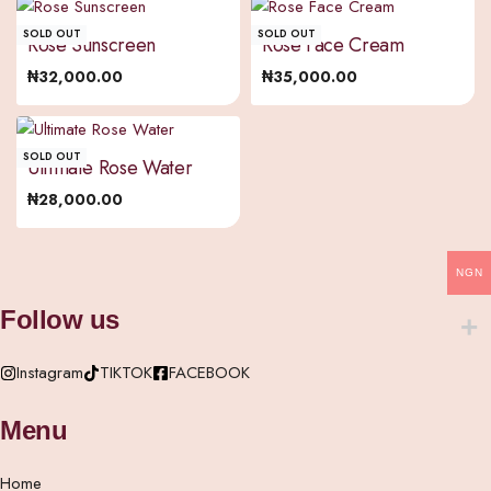
SOLD OUT
SOLD OUT
Rose Sunscreen
Rose Face Cream
₦
32,000.00
₦
35,000.00
SOLD OUT
Ultimate Rose Water
₦
28,000.00
NGN
Follow us
Instagram
TIKTOK
FACEBOOK
Menu
Home