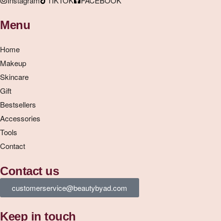
Instagram
TIKTOK
FACEBOOK
Menu
Home
Makeup
Skincare
Gift
Bestsellers
Accessories
Tools
Contact
Contact us
customerservice@beautybyad.com
Keep in touch