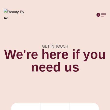
0
GET IN TOUCH
We're here if you
need us