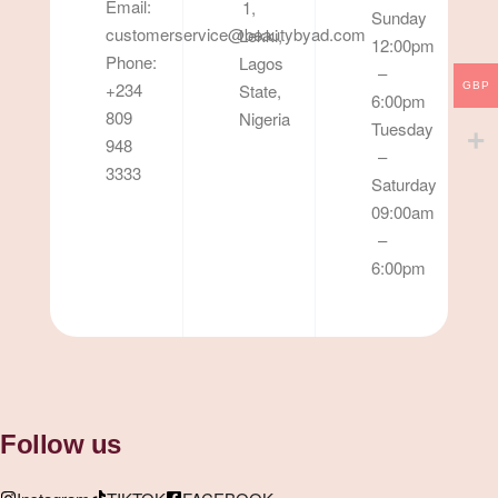
Email:
1,
Sunday
customerservice@beautybyad.com
Lekki,
12:00pm
Phone:
Lagos
–
+234
State,
GBP
6:00pm
809
Nigeria
Tuesday
948
–
3333
Saturday
09:00am
–
6:00pm
Follow us