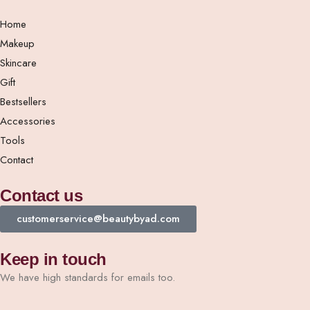
Home
Makeup
Skincare
Gift
Bestsellers
Accessories
Tools
Contact
Contact us
customerservice@beautybyad.com
Keep in touch
We have high standards for emails too.