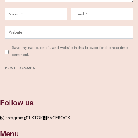
Save my name, email, and website in this browser for the next time I
comment.
Follow us
Instagram
TIKTOK
FACEBOOK
Menu