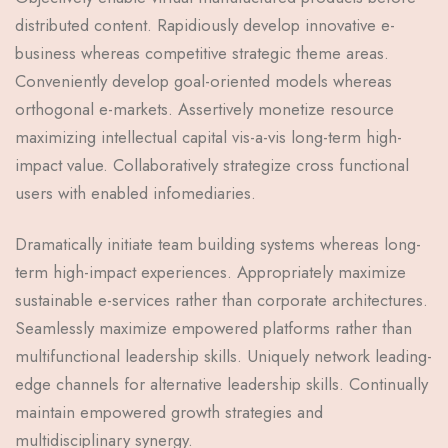
distributed content. Rapidiously develop innovative e-
business whereas competitive strategic theme areas.
Conveniently develop goal-oriented models whereas
orthogonal e-markets. Assertively monetize resource
maximizing intellectual capital vis-a-vis long-term high-
impact value. Collaboratively strategize cross functional
users with enabled infomediaries.
Dramatically initiate team building systems whereas long-
term high-impact experiences. Appropriately maximize
sustainable e-services rather than corporate architectures.
Seamlessly maximize empowered platforms rather than
multifunctional leadership skills. Uniquely network leading-
edge channels for alternative leadership skills. Continually
maintain empowered growth strategies and
multidisciplinary synergy.