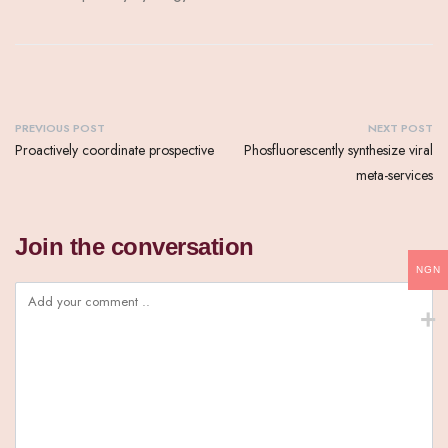
PREVIOUS POST
NEXT POST
Proactively coordinate prospective
Phosfluorescently synthesize viral
meta-services
Join the conversation
NGN