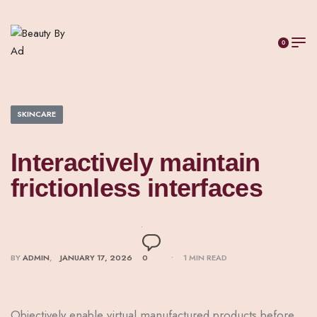
0
SKINCARE
Interactively maintain
frictionless interfaces
BY
ADMIN
JANUARY 17, 2026
0
1 MIN READ
Objectively enable virtual manufactured products before