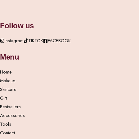
Follow us
Instagram
TIKTOK
FACEBOOK
Menu
Home
Makeup
Skincare
Gift
Bestsellers
Accessories
Tools
Contact