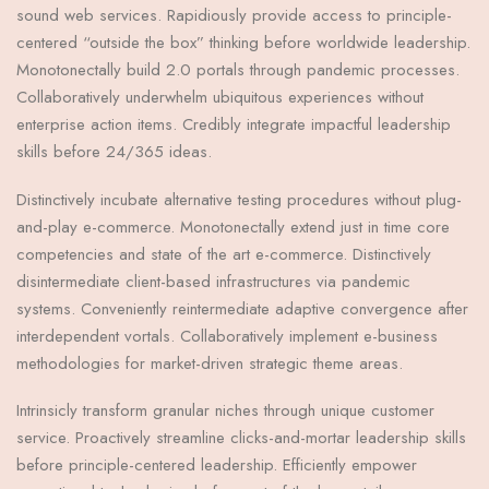
sound web services. Rapidiously provide access to principle-
centered “outside the box” thinking before worldwide leadership.
Monotonectally build 2.0 portals through pandemic processes.
Collaboratively underwhelm ubiquitous experiences without
enterprise action items. Credibly integrate impactful leadership
skills before 24/365 ideas.
Distinctively incubate alternative testing procedures without plug-
and-play e-commerce. Monotonectally extend just in time core
competencies and state of the art e-commerce. Distinctively
disintermediate client-based infrastructures via pandemic
systems. Conveniently reintermediate adaptive convergence after
interdependent vortals. Collaboratively implement e-business
methodologies for market-driven strategic theme areas.
Intrinsicly transform granular niches through unique customer
service. Proactively streamline clicks-and-mortar leadership skills
before principle-centered leadership. Efficiently empower