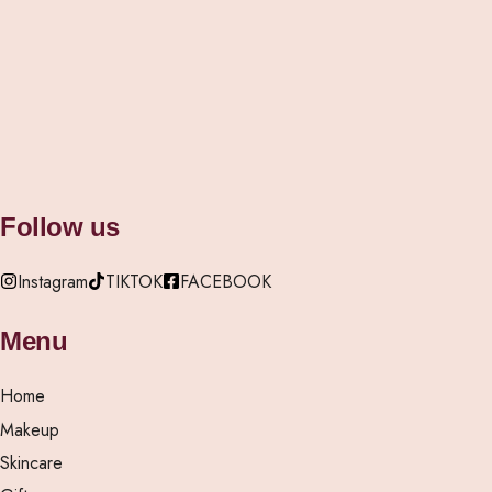
Vanity Edit Mirror
Rylic
(Rec
₦
30,000.00
₦
4,500
Follow us
Instagram
TIKTOK
FACEBOOK
Menu
Home
Makeup
Skincare