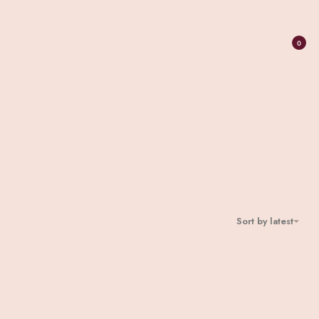
0
Sort by latest