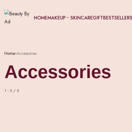
HOME
MAKEUP
SKINCARE
GIFT
BESTSELLER
Home
›
Accessories
Accessories
1
-
3
/
3