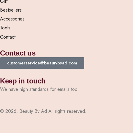
Gift
Bestsellers
Accessories
Tools
Contact
Contact us
customerservice@beautybyad.com
Keep in touch
We have high standards for emails too.
© 2026, Beauty By Ad All rights reserved.