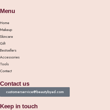
Menu
Home
Makeup
Skincare
Gift
Bestsellers
Accessories
Tools
Contact
Contact us
customerservice@beautybyad.com
Keep in touch