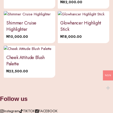
₦
82,000.00
Shimmer Cruise
Glowhancer Highlight
Highlighter
Stick
₦
10,000.00
₦
18,000.00
Cheek Attitude Blush
Palette
₦
23,500.00
NGN
Follow us
Instagram
TIKTOK
FACEBOOK