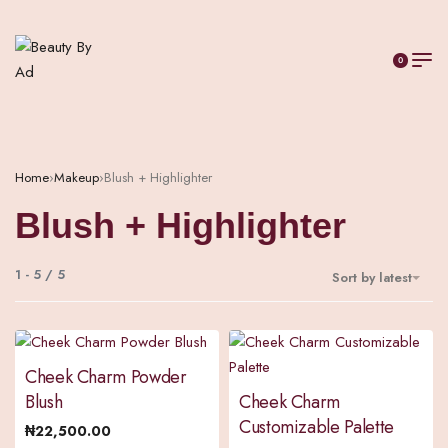
0
Home
›
Makeup
›
Blush + Highlighter
Blush + Highlighter
1
-
5
/
5
Sort by latest
Cheek Charm Powder
Blush
Cheek Charm
Customizable Palette
₦
22,500.00