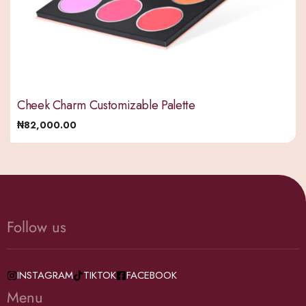
Cheek Charm Customizable Palette
₦
82,000.00
Follow us
INSTAGRAM
TIKTOK
FACEBOOK
Menu