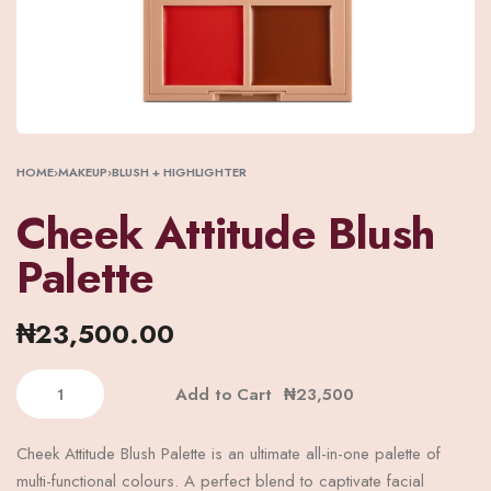
HOME
›
MAKEUP
›
BLUSH + HIGHLIGHTER
Cheek Attitude Blush
Palette
₦
23,500.00
Add to Cart
Cheek Attitude Blush Palette is an ultimate all-in-one palette of
multi-functional colours. A perfect blend to captivate facial