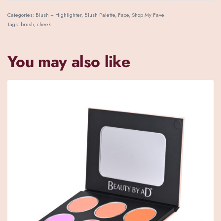
Categories:
Blush + Highlighter
,
Blush Palette
,
Face
,
Shop My Fave
Tags:
brush
,
cheek
You may also like