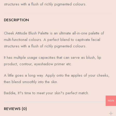
structures with a flush of richly pigmented colours.
DESCRIPTION
Cheek Attitude Blush Palette is an ultimate all-in-one palette of
multi-functional colours. A perfect blend to captivate facial
structures with a flush of richly pigmented colours.
It has multiple usage capacities that can serve as blush, lip
product, contour, eyeshadow primer etc.
A little goes a long way. Apply onto the apples of your cheeks,
then blend smoothly into the skin.
Baddie, It?s time to meet your skin?s perfect match.
NGN
REVIEWS (0)
RATED
0
OUT OF