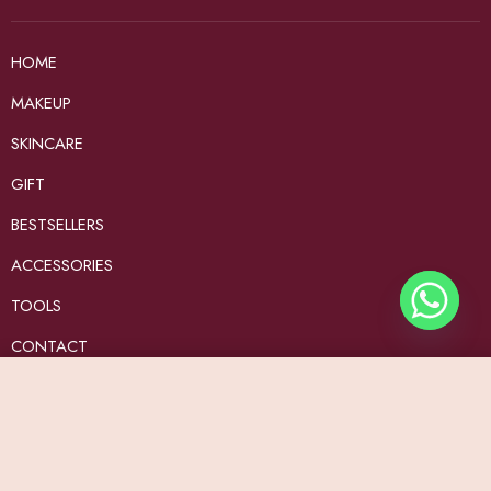
HOME
MAKEUP
SKINCARE
GIFT
BESTSELLERS
ACCESSORIES
TOOLS
CONTACT
Contact us
Add to Cart
customerservice@beautybyad.com
Keep in touch