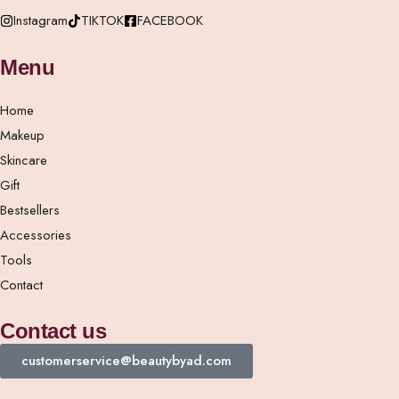
Instagram
TIKTOK
FACEBOOK
Menu
Home
Makeup
Skincare
Gift
Bestsellers
Accessories
Tools
Contact
Contact us
customerservice@beautybyad.com