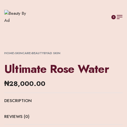
0
HOME
›
SKINCARE
›
BEAUTYBYAD SKIN
Ultimate Rose Water
₦
28,000.00
DESCRIPTION
REVIEWS (0)
RATED
0
OUT OF