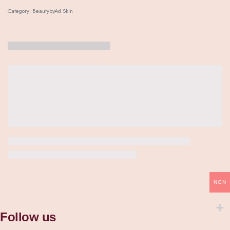
Category:
BeautybyAd Skin
NGN
Follow us